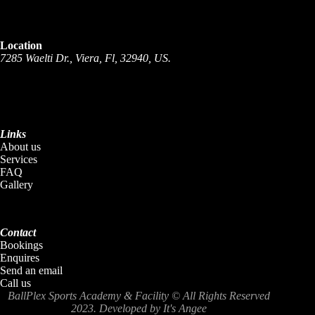
Location
7285 Waelti Dr., Viera, Fl,
32940, US.
Links
About us
Services
FAQ
Gallery
Contact
Bookings
Enquires
Send an email
Call us
BallPlex Sports Academy & Facility
© All Rights Reserved
2023. Developed by
It's Angee