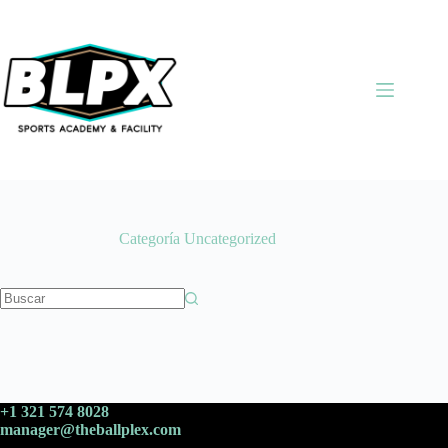
Saltar
al
contenido
Categoría
Uncategorized
Sin
resultados
+1 321 574 8028
manager@theballplex.com