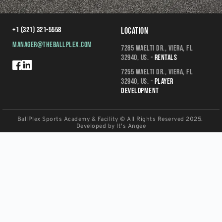
+1 (321) 321-5558
Location
manager@theballplex.com
7285 Waelti Dr., Viera, FL 
32940, US. - 
Rentals
7255 Waelti Dr., Viera, FL 
32940, US. - 
Player 
Development
BallPlex Sports Academy & Facility © All Rights Reserved 2025. 
Developed by 
It's Angee